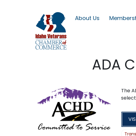
Home
About Us
Members
ADA C
The A
select
VIS
Trans