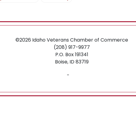
O
N
©2026
Idaho Veterans Chamber of Commerce
(208) 917-9977
P.O. Box 191341
Boise,
ID
83719
-