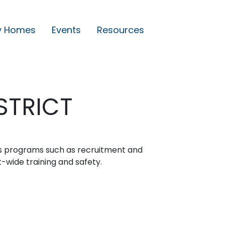
y Homes
Events
Resources
STRICT
s programs such as recruitment and
ct-wide training and safety.