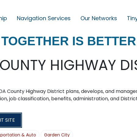
hip
Navigation Services
Our Networks
Tin
M
A
TOGETHER IS BETTER
I
N
N
OUNTY HIGHWAY DI
A
V
I
DA County Highway District plans, develops, and manage
G
ion, job classification, benefits, administration, and Distri
A
T
IT SITE
I
portation & Auto
Garden City