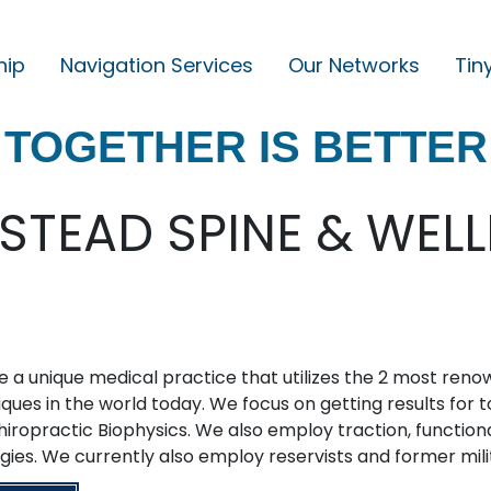
hip
Navigation Services
Our Networks
Tin
M
A
TOGETHER IS BETTER
I
N
N
TEAD SPINE & WEL
A
V
I
G
 a unique medical practice that utilizes the 2 most ren
A
ques in the world today. We focus on getting results for 
T
hiropractic Biophysics. We also employ traction, functi
I
gies. We currently also employ reservists and former mili