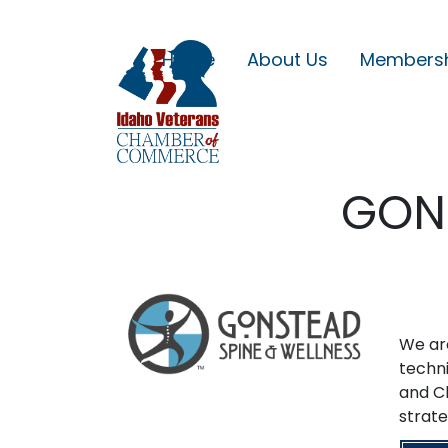
Home
About Us
Members
GONS
We are
techni
and C
strate