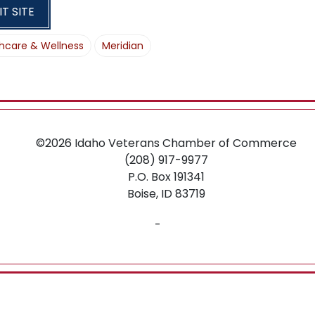
O
IT SITE
N
hcare & Wellness
Meridian
©2026
Idaho Veterans Chamber of Commerce
(208) 917-9977
P.O. Box 191341
Boise,
ID
83719
-