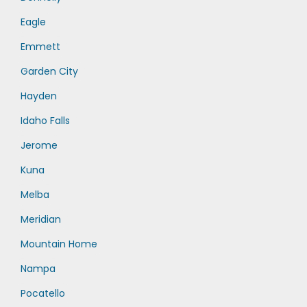
Eagle
Emmett
Garden City
Hayden
Idaho Falls
Jerome
Kuna
Melba
Meridian
Mountain Home
Nampa
Pocatello