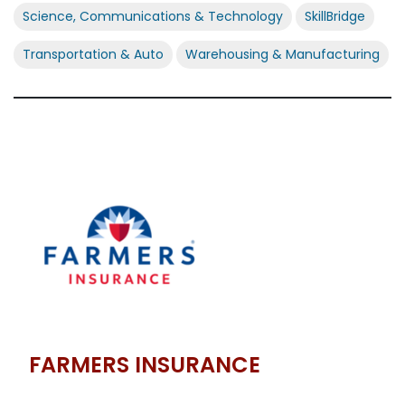
Science, Communications & Technology
SkillBridge
Transportation & Auto
Warehousing & Manufacturing
FARMERS INSURANCE