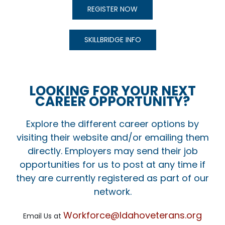
REGISTER NOW
SKILLBRIDGE INFO
LOOKING FOR YOUR NEXT
CAREER OPPORTUNITY?
Explore the different career options by
visiting their website and/or emailing them
directly. Employers may send their job
opportunities for us to post at any time if
they are currently registered as part of our
network.
Workforce@Idahoveterans.org
Email Us at