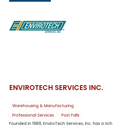
ENVIROTECH SERVICES INC.
Warehousing & Manufacturing
Professional Services
Post Falls
Founded in 1989, EnviroTech Services, Inc. has a rich