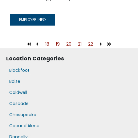
EMPLOYER INFO
18
19
20
21
22
First
Prev
Next
Last
Location Categories
Blackfoot
Boise
Caldwell
Cascade
Chesapeake
Coeur d'Alene
Donnelly