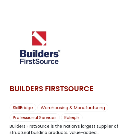
BUILDERS FIRSTSOURCE
SkillBridge
Warehousing & Manufacturing
Professional Services
Raleigh
Builders FirstSource is the nation’s largest supplier of
structural building products, value-added...