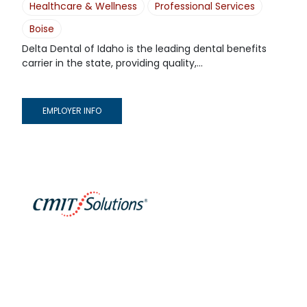
Healthcare & Wellness
Professional Services
Boise
Delta Dental of Idaho is the leading dental benefits
carrier in the state, providing quality,...
EMPLOYER INFO