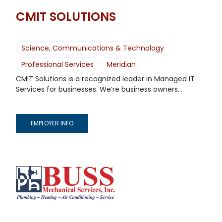
CMIT SOLUTIONS
Science, Communications & Technology
Professional Services
Meridian
CMIT Solutions is a recognized leader in Managed IT
Services for businesses. We’re business owners...
EMPLOYER INFO