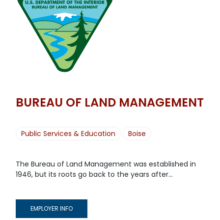
BUREAU OF LAND MANAGEMENT
Public Services & Education
Boise
The Bureau of Land Management was established in
1946, but its roots go back to the years after...
EMPLOYER INFO