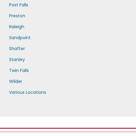
Post Falls
Preston
Raleigh
Sandpoint
Shafter
Stanley
Twin Falls
Wilder
Various Locations