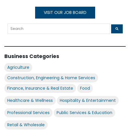
VISIT OUR JOB BOARD
Business Categories
Agriculture
Construction, Engineering & Home Services
Finance, Insurance & Real Estate
Food
Healthcare & Wellness
Hospitality & Entertainment
Professional Services
Public Services & Education
Retail & Wholesale