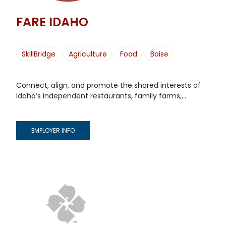
FARE IDAHO
SkillBridge
Agriculture
Food
Boise
Connect, align, and promote the shared interests of
Idaho’s independent restaurants, family farms,...
EMPLOYER INFO