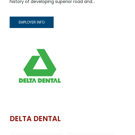
history of developing superior road and...
EMPLOYER INFO
DELTA DENTAL