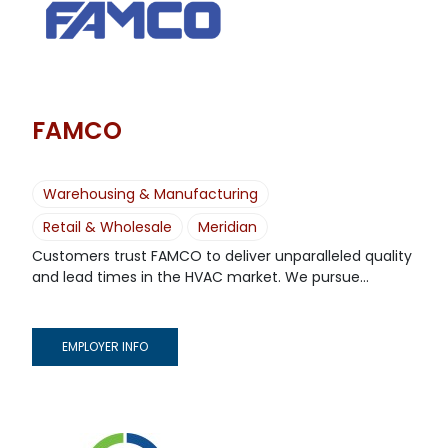
FAMCO
Warehousing & Manufacturing
Retail & Wholesale
Meridian
Customers trust FAMCO to deliver unparalleled quality
and lead times in the HVAC market. We pursue...
EMPLOYER INFO