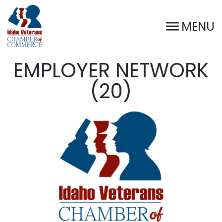
MENU
EMPLOYER NETWORK
(20)