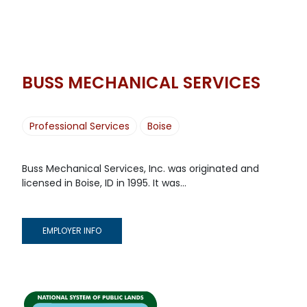
BUSS MECHANICAL SERVICES
Professional Services
Boise
Buss Mechanical Services, Inc. was originated and
licensed in Boise, ID in 1995. It was...
EMPLOYER INFO