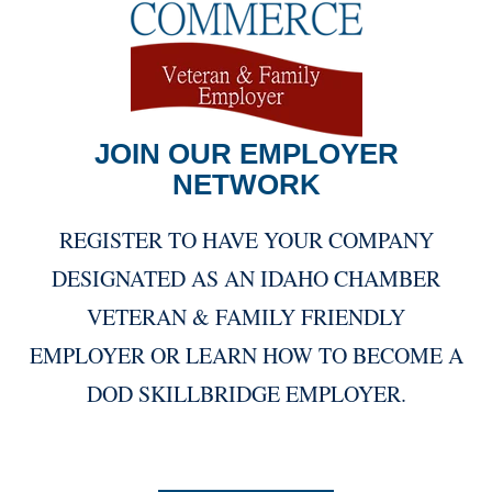
JOIN OUR EMPLOYER
NETWORK
REGISTER TO HAVE YOUR COMPANY
DESIGNATED AS AN IDAHO CHAMBER
VETERAN & FAMILY FRIENDLY
EMPLOYER OR LEARN HOW TO BECOME A
DOD SKILLBRIDGE EMPLOYER.