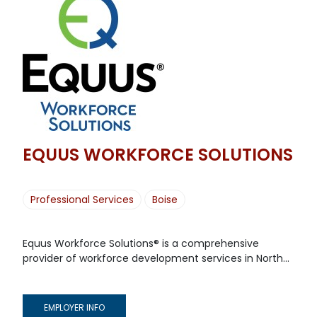
EQUUS WORKFORCE SOLUTIONS
Professional Services
Boise
Equus Workforce Solutions® is a comprehensive
provider of workforce development services in North...
EMPLOYER INFO