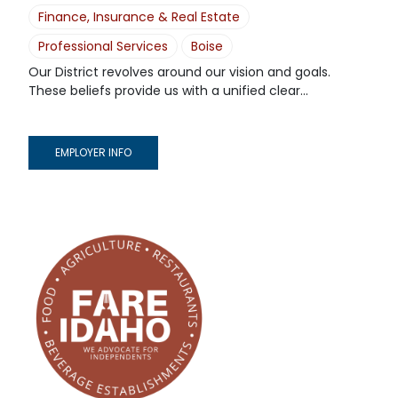
Finance, Insurance & Real Estate
Professional Services
Boise
Our District revolves around our vision and goals.
These beliefs provide us with a unified clear...
EMPLOYER INFO