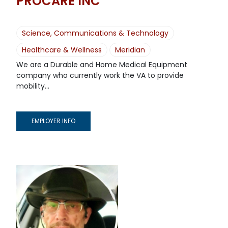
PROCARE INC
Science, Communications & Technology
Healthcare & Wellness
Meridian
We are a Durable and Home Medical Equipment
company who currently work the VA to provide
mobility...
EMPLOYER INFO