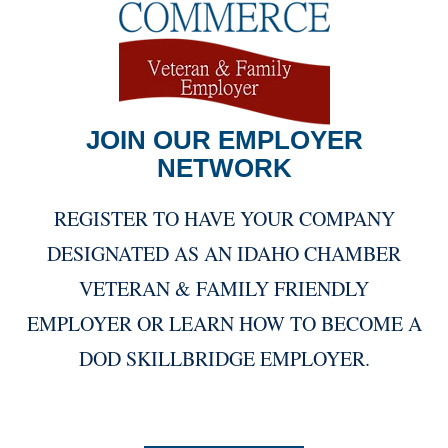
JOIN OUR EMPLOYER
NETWORK
REGISTER TO HAVE YOUR COMPANY
DESIGNATED AS AN IDAHO CHAMBER
VETERAN & FAMILY FRIENDLY
EMPLOYER OR LEARN HOW TO BECOME A
DOD SKILLBRIDGE EMPLOYER.