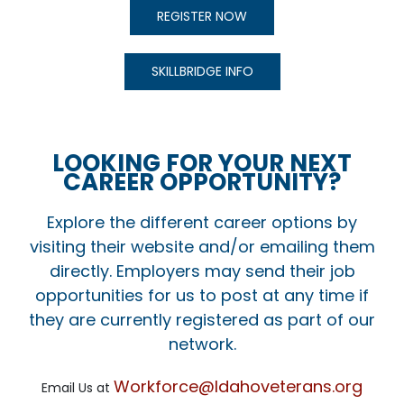
REGISTER NOW
SKILLBRIDGE INFO
LOOKING FOR YOUR NEXT
CAREER OPPORTUNITY?
Explore the different career options by
visiting their website and/or emailing them
directly. Employers may send their job
opportunities for us to post at any time if
they are currently registered as part of our
network.
Workforce@Idahoveterans.org
Email Us at