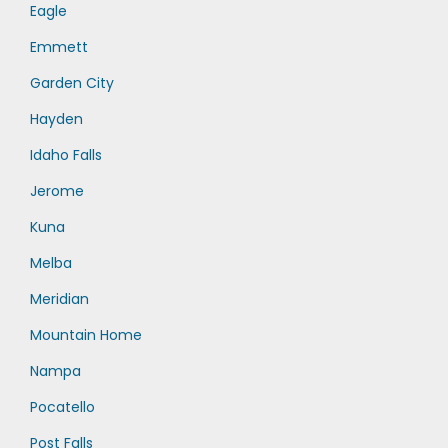
Eagle
Emmett
Garden City
Hayden
Idaho Falls
Jerome
Kuna
Melba
Meridian
Mountain Home
Nampa
Pocatello
Post Falls