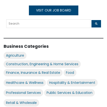
VISIT OUR JOB BOARD
Business Categories
Agriculture
Construction, Engineering & Home Services
Finance, Insurance & Real Estate
Food
Healthcare & Wellness
Hospitality & Entertainment
Professional Services
Public Services & Education
Retail & Wholesale