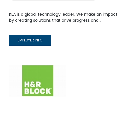
KLA is a global technology leader. We make an impact
by creating solutions that drive progress and...
EMPLOYER INFO