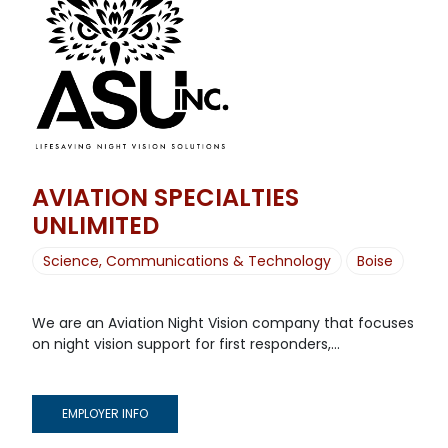
AVIATION SPECIALTIES
UNLIMITED
Science, Communications & Technology
Boise
We are an Aviation Night Vision company that focuses
on night vision support for first responders,...
EMPLOYER INFO