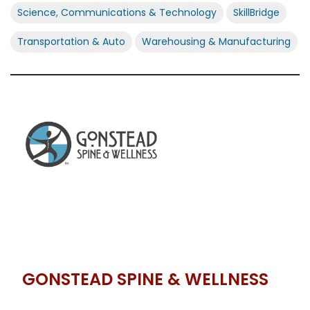
Science, Communications & Technology
SkillBridge
Transportation & Auto
Warehousing & Manufacturing
GONSTEAD SPINE & WELLNESS