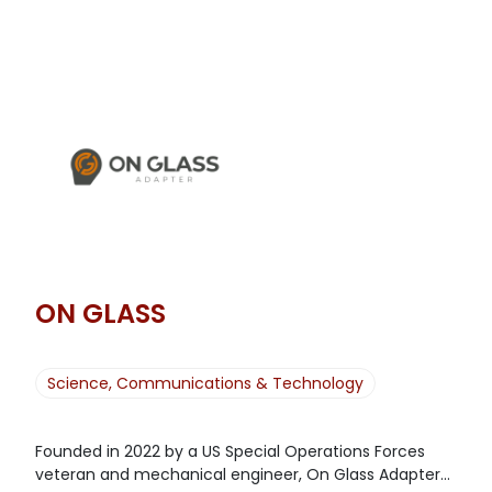
ON GLASS
Science, Communications & Technology
Founded in 2022 by a US Special Operations Forces
veteran and mechanical engineer, On Glass Adapter...