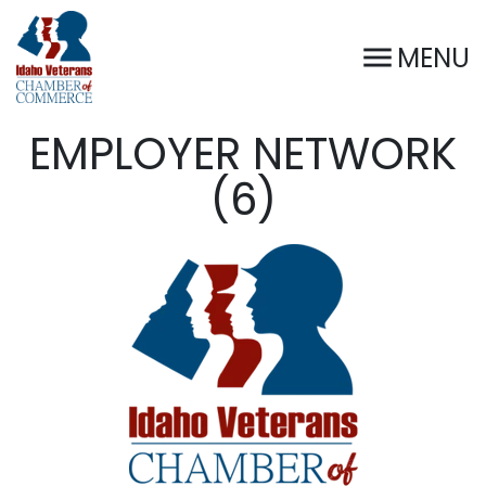
MENU
EMPLOYER NETWORK
(6)