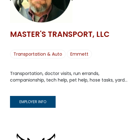
MASTER'S TRANSPORT, LLC
Transportation & Auto
Emmett
Transportation, doctor visits, run errands,
companionship, tech help, pet help, hose tasks, yard...
EMPLOYER INFO