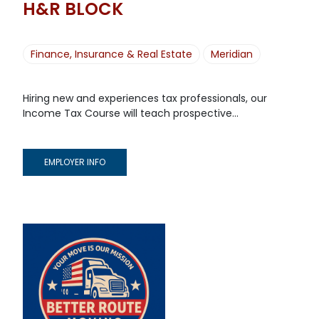
H&R BLOCK
Finance, Insurance & Real Estate
Meridian
Hiring new and experiences tax professionals, our
Income Tax Course will teach prospective...
EMPLOYER INFO