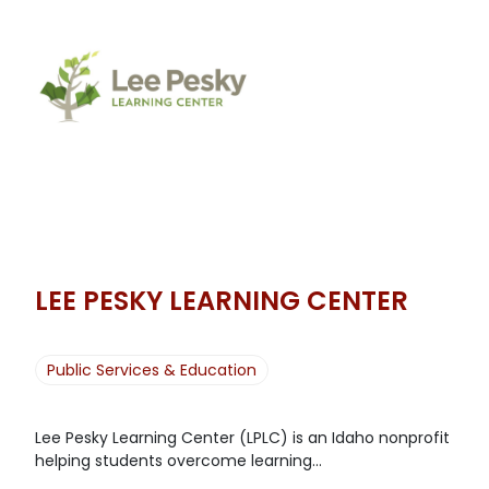
LEE PESKY LEARNING CENTER
Public Services & Education
Lee Pesky Learning Center (LPLC) is an Idaho nonprofit
helping students overcome learning...