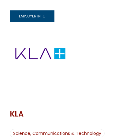
EMPLOYER INFO
KLA
Science, Communications & Technology