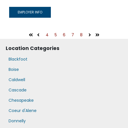
EMPLOYER INFO
4
5
6
7
8
First
Prev
Next
Last
Location Categories
Blackfoot
Boise
Caldwell
Cascade
Chesapeake
Coeur d'Alene
Donnelly