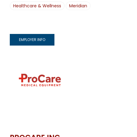
Healthcare & Wellness
Meridian
EMPLOYER INFO