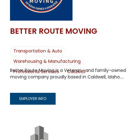
BETTER ROUTE MOVING
Transportation & Auto
Warehousing & Manufacturing
Better Route Moving is a Veteran- and family-owned
Professional Services
Caldwell
moving company proudly based in Caldwell, Idaho....
EMPLOYER INFO