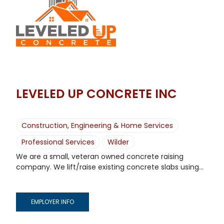
LEVELED UP CONCRETE INC
Construction, Engineering & Home Services
Professional Services
Wilder
We are a small, veteran owned concrete raising
company. We lift/raise existing concrete slabs using...
EMPLOYER INFO