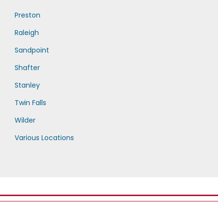
Preston
Raleigh
Sandpoint
Shafter
Stanley
Twin Falls
Wilder
Various Locations