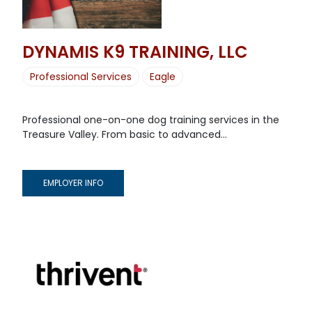
DYNAMIS K9 TRAINING, LLC
Professional Services
Eagle
Professional one-on-one dog training services in the
Treasure Valley. From basic to advanced...
EMPLOYER INFO