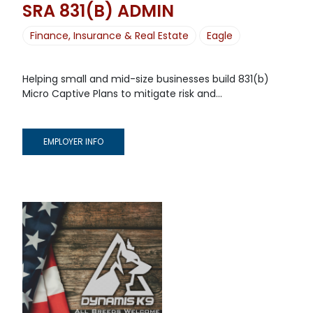
SRA 831(B) ADMIN
Finance, Insurance & Real Estate
Eagle
Helping small and mid-size businesses build 831(b)
Micro Captive Plans to mitigate risk and...
EMPLOYER INFO