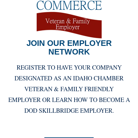
JOIN OUR EMPLOYER
NETWORK
REGISTER TO HAVE YOUR COMPANY
DESIGNATED AS AN IDAHO CHAMBER
VETERAN & FAMILY FRIENDLY
EMPLOYER OR LEARN HOW TO BECOME A
DOD SKILLBRIDGE EMPLOYER.