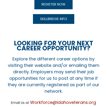
REGISTER NOW
SKILLBRIDGE INFO
LOOKING FOR YOUR NEXT
CAREER OPPORTUNITY?
Explore the different career options by
visiting their website and/or emailing them
directly. Employers may send their job
opportunities for us to post at any time if
they are currently registered as part of our
network.
Workforce@Idahoveterans.org
Email Us at