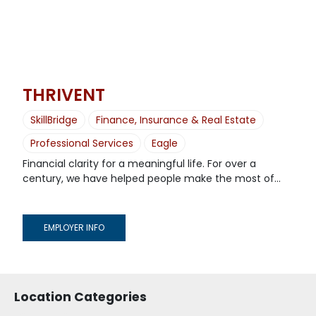
THRIVENT
SkillBridge
Finance, Insurance & Real Estate
Professional Services
Eagle
Financial clarity for a meaningful life. For over a
century, we have helped people make the most of...
EMPLOYER INFO
Location Categories