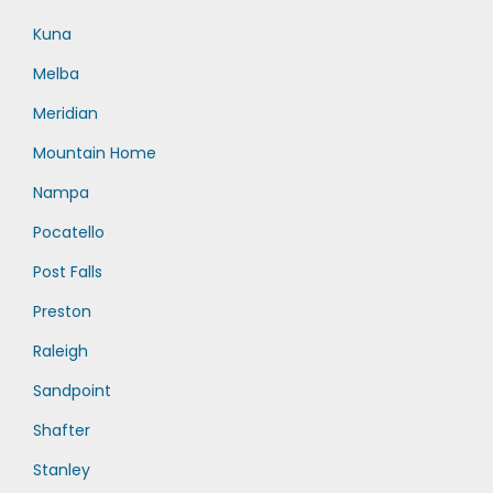
Kuna
Melba
Meridian
Mountain Home
Nampa
Pocatello
Post Falls
Preston
Raleigh
Sandpoint
Shafter
Stanley