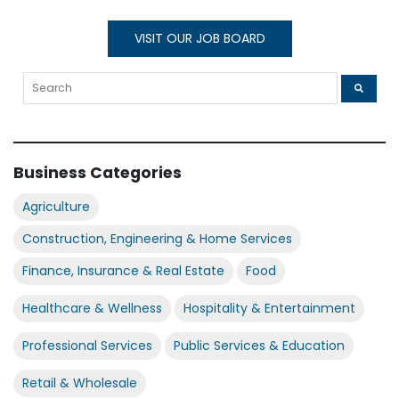
VISIT OUR JOB BOARD
Business Categories
Agriculture
Construction, Engineering & Home Services
Finance, Insurance & Real Estate
Food
Healthcare & Wellness
Hospitality & Entertainment
Professional Services
Public Services & Education
Retail & Wholesale