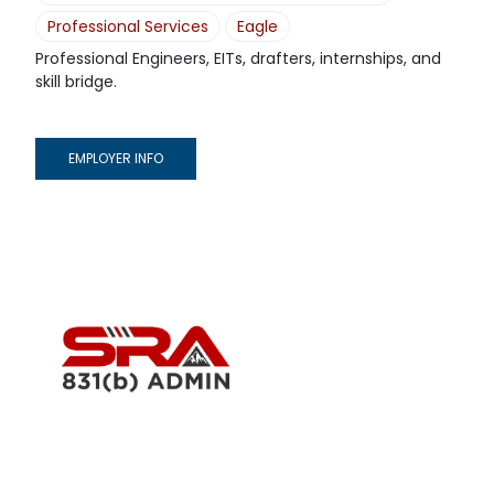
Professional Services
Eagle
Professional Engineers, EITs, drafters, internships, and
skill bridge.
EMPLOYER INFO