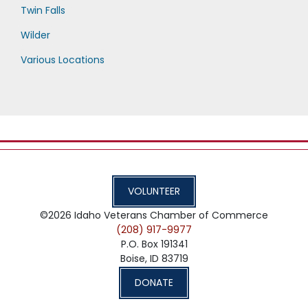
Twin Falls
Wilder
Various Locations
VOLUNTEER
©2026
Idaho Veterans Chamber of Commerce
(208) 917-9977
P.O. Box 191341
Boise,
ID
83719
DONATE