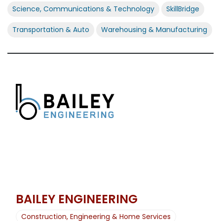
Science, Communications & Technology
SkillBridge
Transportation & Auto
Warehousing & Manufacturing
BAILEY ENGINEERING
Construction, Engineering & Home Services