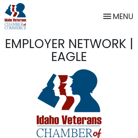
MENU
EMPLOYER NETWORK |
EAGLE