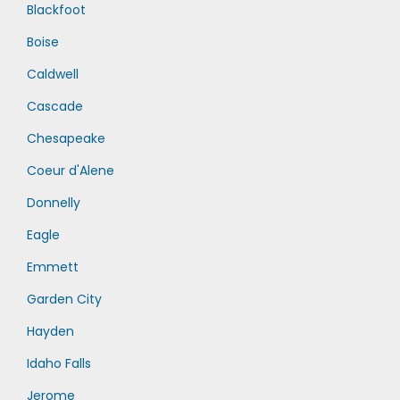
Blackfoot
Boise
Caldwell
Cascade
Chesapeake
Coeur d'Alene
Donnelly
Eagle
Emmett
Garden City
Hayden
Idaho Falls
Jerome