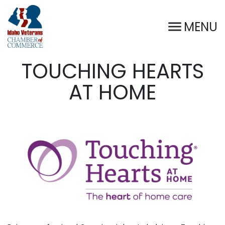
MENU
TOUCHING HEARTS
AT HOME