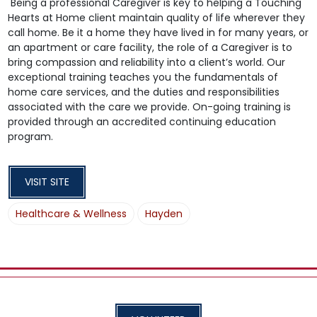
Being a professional Caregiver is key to helping a Touching
Hearts at Home client maintain quality of life wherever they
call home. Be it a home they have lived in for many years, or
an apartment or care facility, the role of a Caregiver is to
bring compassion and reliability into a client’s world. Our
exceptional training teaches you the fundamentals of
home care services, and the duties and responsibilities
associated with the care we provide. On-going training is
provided through an accredited continuing education
program.
VISIT SITE
Healthcare & Wellness
Hayden