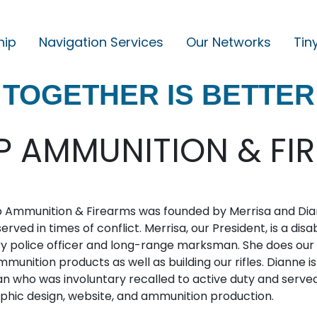
hip
Navigation Services
Our Networks
Tin
M
A
TOGETHER IS BETTER
I
N
N
P AMMUNITION & FI
A
V
I
 Ammunition & Firearms was founded by Merrisa and Diann
G
erved in times of conflict. Merrisa, our President, is a 
ry police officer and long-range marksman. She does our
A
munition products as well as building our rifles. Dianne is
T
n who was involuntary recalled to active duty and served
I
aphic design, website, and ammunition production.