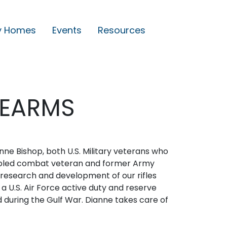
y Homes
Events
Resources
REARMS
e Bishop, both U.S. Military veterans who
disabled combat veteran and former Army
 research and development of our rifles
 a U.S. Air Force active duty and reserve
 during the Gulf War. Dianne takes care of