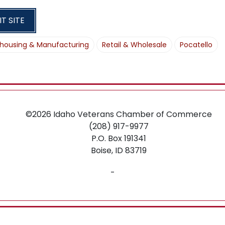
O
N
IT SITE
housing & Manufacturing
Retail & Wholesale
Pocatello
©2026
Idaho Veterans Chamber of Commerce
(208) 917-9977
P.O. Box 191341
Boise,
ID
83719
-