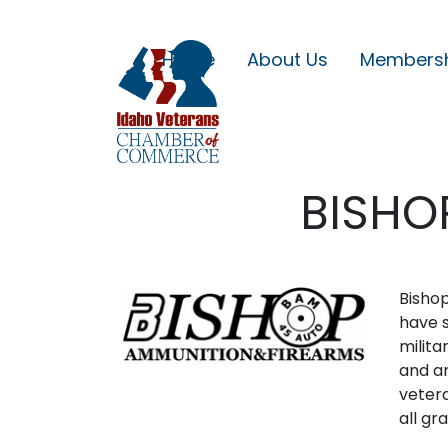
Home
About Us
Members
BISHO
Bishop
have s
milita
and am
vetera
all gr