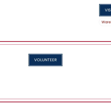
VIS
Ware
VOLUNTEER