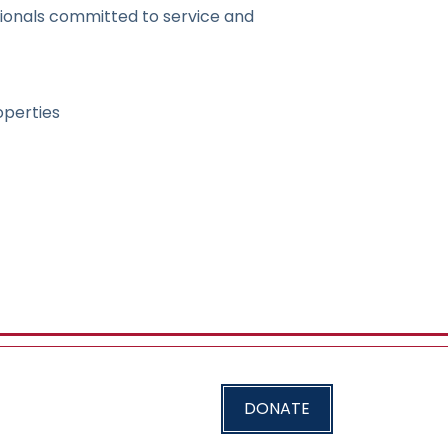
ionals committed to service and
operties
DONATE