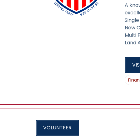
A kno
excell
Singl
New C
Multi
Land A
VIS
Finan
VOLUNTEER