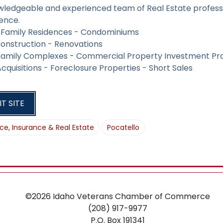
O
wledgeable and experienced team of Real Estate profess
N
ence.
e Family Residences - Condominiums
onstruction - Renovations
 Family Complexes - Commercial Property Investment Pr
cquisitions - Foreclosure Properties - Short Sales
IT SITE
ce, Insurance & Real Estate
Pocatello
©2026
Idaho Veterans Chamber of Commerce
(208) 917-9977
P.O. Box 191341