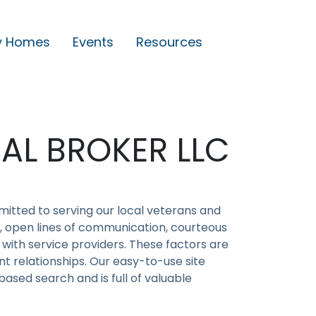
y Homes
Events
Resources
AL BROKER LLC
itted to serving our local veterans and
on, open lines of communication, courteous
 with service providers. These factors are
t relationships. Our easy-to-use site
ased search and is full of valuable