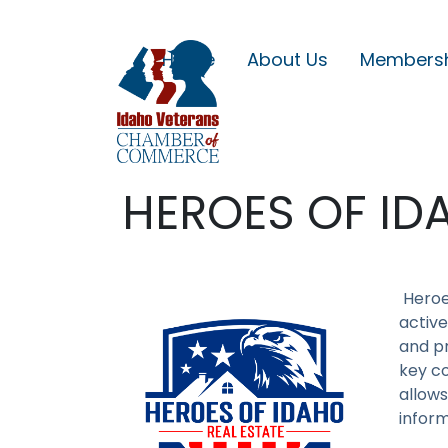
Home
About Us
Members
HEROES OF ID
Heroe
active
and pr
key co
allows
inform