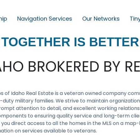
hip
Navigation Services
Our Networks
Tin
M
A
TOGETHER IS BETTER
I
N
N
AHO BROKERED BY RE
A
V
I
s of Idaho Real Estate is a veteran owned company comm
G
-duty military families. We strive to maintain organizati
ompt attention to detail, and excellent working relations
A
mponents to ensuring quality service and long-term clien
T
 you direct access to all the homes in the MLS on a map-b
I
ation on services available to veterans.