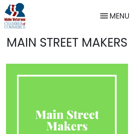
MENU
MAIN STREET MAKERS