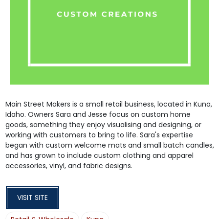
Main Street Makers is a small retail business, located in Kuna,
Idaho. Owners Sara and Jesse focus on custom home
goods, something they enjoy visualising and designing, or
working with customers to bring to life. Sara's expertise
began with custom welcome mats and small batch candles,
and has grown to include custom clothing and apparel
accessories, vinyl, and fabric designs.
VISIT SITE