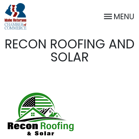
MENU
RECON ROOFING AND
SOLAR