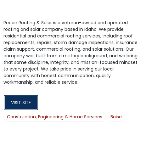
Recon Roofing & Solar is a veteran-owned and operated
roofing and solar company based in Idaho. We provide
residential and commercial roofing services, including roof
replacements, repairs, storm damage inspections, insurance
claim support, commercial roofing, and solar solutions. Our
company was built from a military background, and we bring
that same discipline, integrity, and mission-focused mindset
to every project. We take pride in serving our local
community with honest communication, quality
workmanship, and reliable service.
VISIT SITE
Construction, Engineering & Home Services
Boise