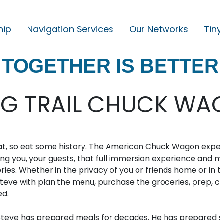
hip
Navigation Services
Our Networks
Tin
M
A
TOGETHER IS BETTER
I
N
N
NG TRAIL CHUCK WAG
A
V
I
eat, so eat some history. The American Chuck Wagon exp
G
ring you, your guests, that full immersion experience and 
es. Whether in the privacy of you or friends home or in 
A
teve with plan the menu, purchase the groceries, prep, c
T
ed.
I
teve has prepared meals for decades. He has prepared s