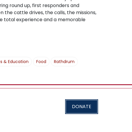
ing round up, first responders and
 the cattle drives, the calls, the missions,
 the total experience and a memorable
es & Education
Food
Rathdrum
DONATE