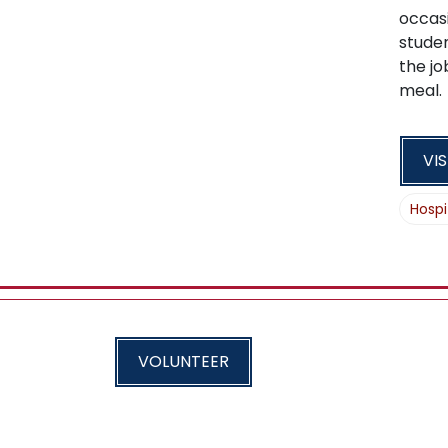
occasi
studen
the jo
meal.
VIS
Hospi
VOLUNTEER