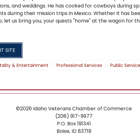
O
ons, and weddings. He has cooked for cowboys during spr
N
ts during their mission trips in Mexico. Whether it has been
b, let us bring you, your quests "home" at the wagon for
IT SITE
tality & Entertainment
Professional Services
Public Servic
©2026
Idaho Veterans Chamber of Commerce
(208) 917-9977
P.O. Box 191341
Boise,
ID
83719