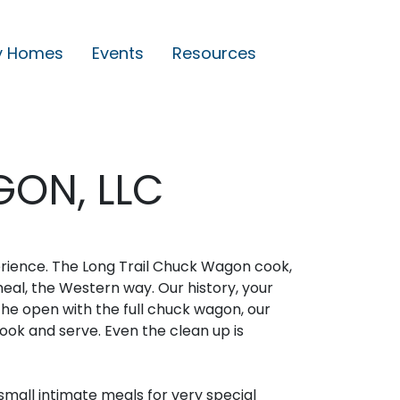
y Homes
Events
Resources
ON, LLC
erience. The Long Trail Chuck Wagon cook,
meal, the Western way. Our history, your
the open with the full chuck wagon, our
ook and serve. Even the clean up is
mall intimate meals for very special