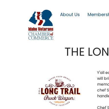
Home
About Us
Members
THE LO
Y'all 
will b
memori
chef S
handl
Chef S