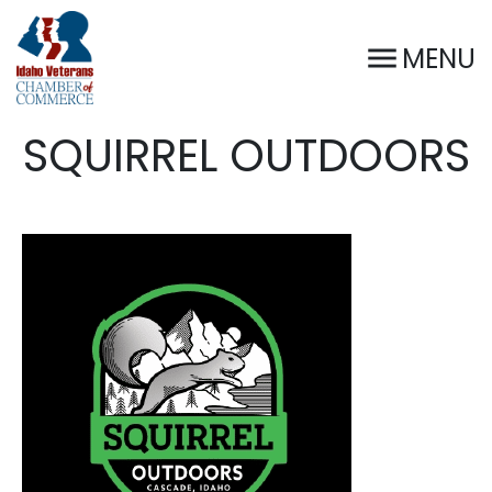
MENU
SQUIRREL OUTDOORS