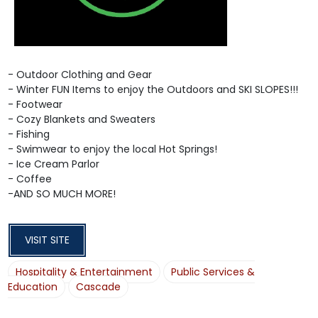
- Outdoor Clothing and Gear
- Winter FUN Items to enjoy the Outdoors and SKI SLOPES!!!
- Footwear
- Cozy Blankets and Sweaters
- Fishing
- Swimwear to enjoy the local Hot Springs!
- Ice Cream Parlor
- Coffee
-AND SO MUCH MORE!
VISIT SITE
Hospitality & Entertainment
Public Services &
Education
Cascade