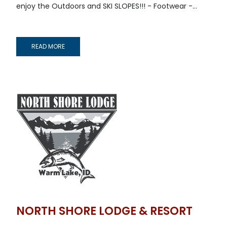
enjoy the Outdoors and SKI SLOPES!!! - Footwear -...
READ MORE
NORTH SHORE LODGE & RESORT