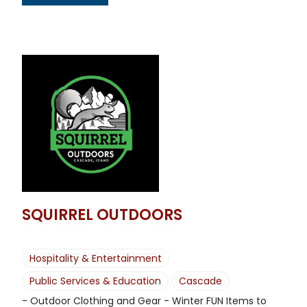
SQUIRREL OUTDOORS
Hospitality & Entertainment
Public Services & Education
Cascade
- Outdoor Clothing and Gear - Winter FUN Items to