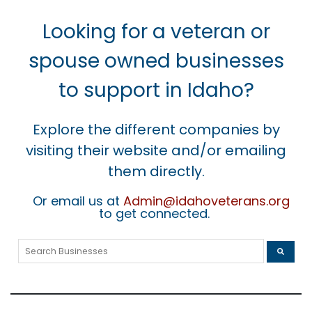
Looking for a veteran or
spouse owned businesses
to support in Idaho?
Explore the different companies by
visiting their website and/or emailing
them directly.
Or email us at
Admin@idahoveterans.org
to get connected.