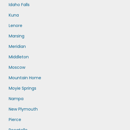
Idaho Falls
Kuna
Lenore
Marsing
Meridian
Middleton
Moscow
Mountain Home
Moyie Springs
Nampa
New Plymouth
Pierce
Pocatello