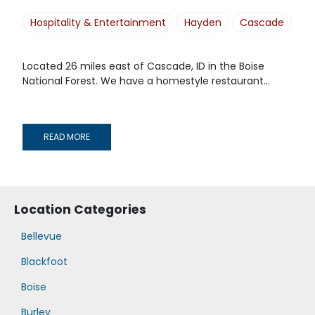
Hospitality & Entertainment
Hayden
Cascade
Located 26 miles east of Cascade, ID in the Boise
National Forest. We have a homestyle restaurant...
READ MORE
Location Categories
Bellevue
Blackfoot
Boise
Burley