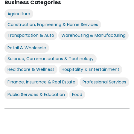
Business Categories
Agriculture
Construction, Engineering & Home Services
Transportation & Auto
Warehousing & Manufacturing
Retail & Wholesale
Science, Communications & Technology
Healthcare & Wellness
Hospitality & Entertainment
Finance, Insurance & Real Estate
Professional Services
Public Services & Education
Food