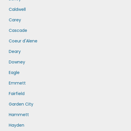
Caldwell
Carey
Cascade
Coeur d'Alene
Deary
Downey
Eagle
Emmett
Fairfield
Garden City
Hammett
Hayden