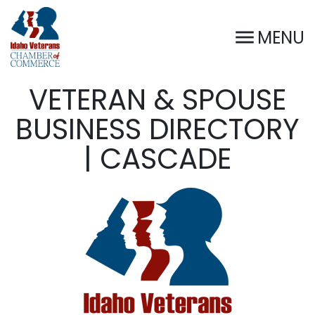
MENU
VETERAN & SPOUSE
BUSINESS DIRECTORY
| CASCADE