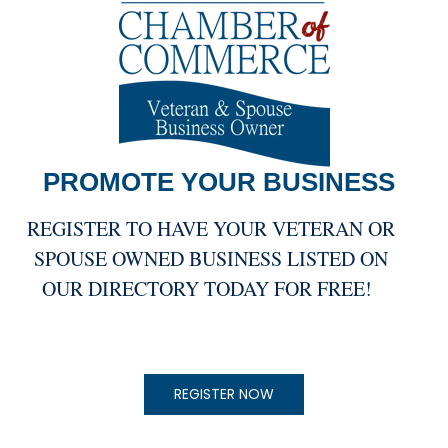
PROMOTE YOUR
BUSINESS
REGISTER TO HAVE YOUR VETERAN OR
SPOUSE OWNED BUSINESS LISTED ON
OUR DIRECTORY TODAY FOR FREE!
REGISTER NOW