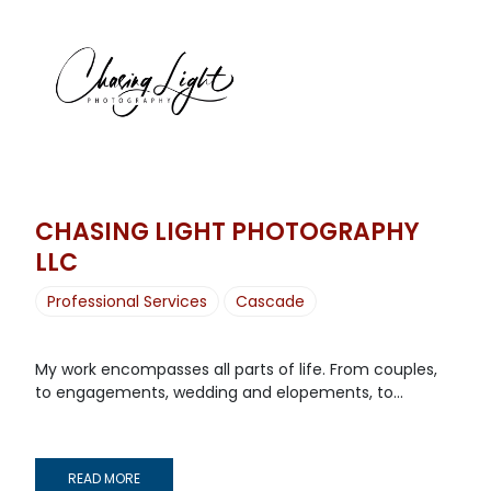
CHASING LIGHT PHOTOGRAPHY
LLC
Professional Services
Cascade
My work encompasses all parts of life. From couples,
to engagements, wedding and elopements, to...
READ MORE