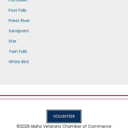
Post Falls
Priest River
Sandpoint
Star
Twin Falls
White Bird
VOLUNTEER
©2026
Idaho Veterans Chamber of Commerce