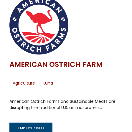
AMERICAN OSTRICH FARM
Agriculture
Kuna
American Ostrich Farms and Sustainable Meats are
disrupting the traditional U.S. animal protein...
EMPLOYER INFO