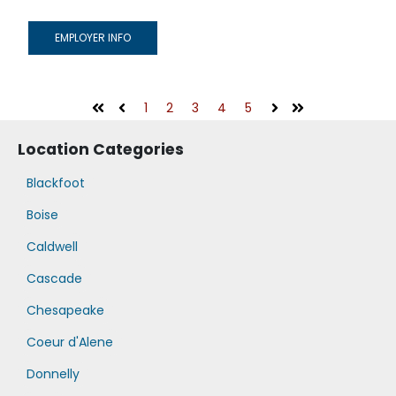
EMPLOYER INFO
1
2
3
4
5
First
Prev
Next
Last
Location Categories
Blackfoot
Boise
Caldwell
Cascade
Chesapeake
Coeur d'Alene
Donnelly