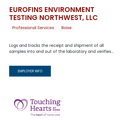
EUROFINS ENVIRONMENT
TESTING NORTHWEST, LLC
Professional Services
Boise
Logs and tracks the receipt and shipment of all
samples into and out of the laboratory and verifies...
EMPLOYER INFO