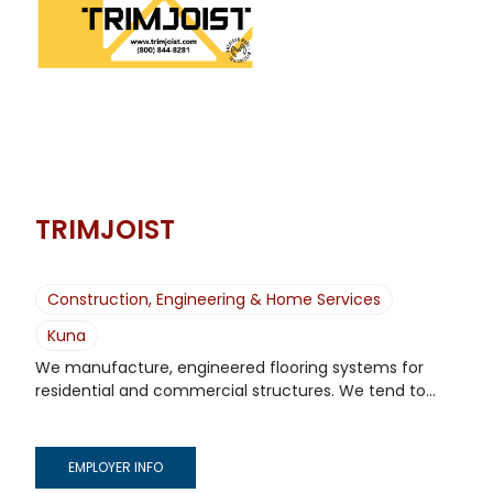
TRIMJOIST
Construction, Engineering & Home Services
Kuna
We manufacture, engineered flooring systems for
residential and commercial structures. We tend to...
EMPLOYER INFO