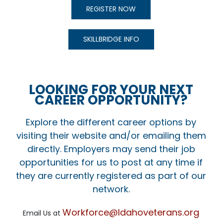
REGISTER NOW
SKILLBRIDGE INFO
LOOKING FOR YOUR NEXT
CAREER OPPORTUNITY?
Explore the different career options by
visiting their website and/or emailing them
directly. Employers may send their job
opportunities for us to post at any time if
they are currently registered as part of our
network.
Workforce@Idahoveterans.org
Email Us at