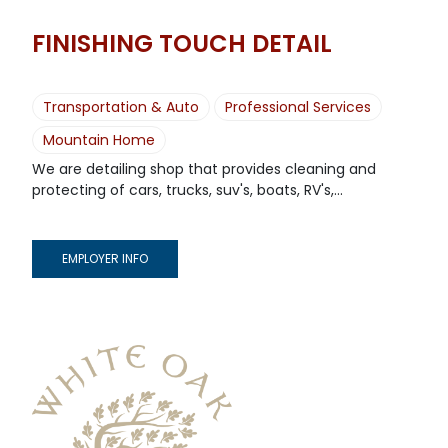
FINISHING TOUCH DETAIL
Transportation & Auto
Professional Services
Mountain Home
We are detailing shop that provides cleaning and
protecting of cars, trucks, suv's, boats, RV's,...
EMPLOYER INFO