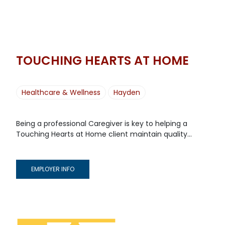
TOUCHING HEARTS AT HOME
Healthcare & Wellness
Hayden
Being a professional Caregiver is key to helping a
Touching Hearts at Home client maintain quality...
EMPLOYER INFO