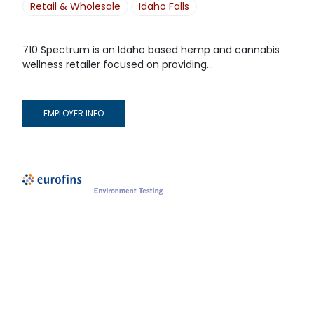
Retail & Wholesale
Idaho Falls
710 Spectrum is an Idaho based hemp and cannabis
wellness retailer focused on providing...
EMPLOYER INFO