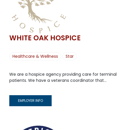
WHITE OAK HOSPICE
Healthcare & Wellness
Star
We are a hospice agency providing care for terminal
patients. We have a veterans coordinator that...
EMPLOYER INFO