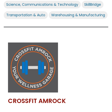
Science, Communications & Technology
SkillBridge
Transportation & Auto
Warehousing & Manufacturing
CROSSFIT AMROCK