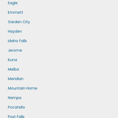
Eagle
Emmett
Garden City
Hayden
Idaho Falls
Jerome
Kuna
Melba
Meridian
Mountain Home
Nampa
Pocatello
Post Falls