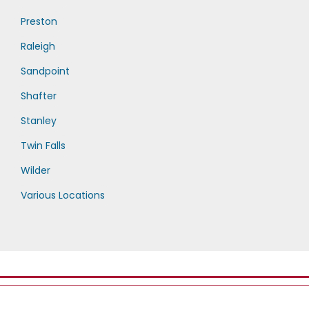
Preston
Raleigh
Sandpoint
Shafter
Stanley
Twin Falls
Wilder
Various Locations