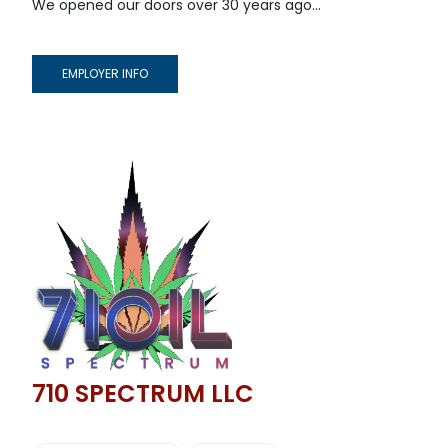
We opened our doors over 30 years ago...
EMPLOYER INFO
710 SPECTRUM LLC