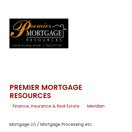
PREMIER MORTGAGE
RESOURCES
Finance, Insurance & Real Estate
Meridian
Mortgage LO / Mortgage Processing etc.