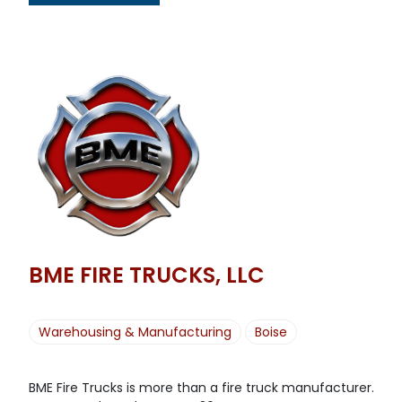
BME FIRE TRUCKS, LLC
Warehousing & Manufacturing
Boise
BME Fire Trucks is more than a fire truck manufacturer.