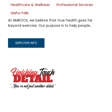
Healthcare & Wellness
Professional Services
Idaho Falls
At AMROCK, we believe that true health goes far
beyond exercise. Our purpose is to help people...
EMPLOYER INFO