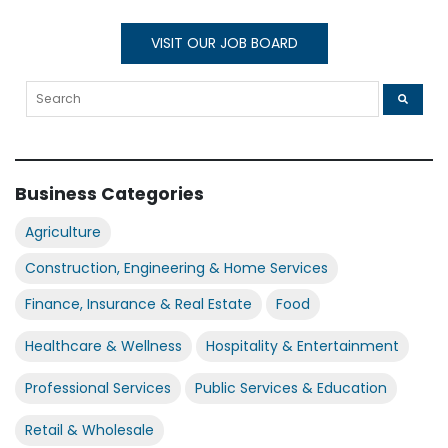
VISIT OUR JOB BOARD
Business Categories
Agriculture
Construction, Engineering & Home Services
Finance, Insurance & Real Estate
Food
Healthcare & Wellness
Hospitality & Entertainment
Professional Services
Public Services & Education
Retail & Wholesale