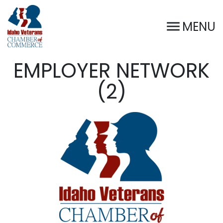
MENU
EMPLOYER NETWORK
(2)