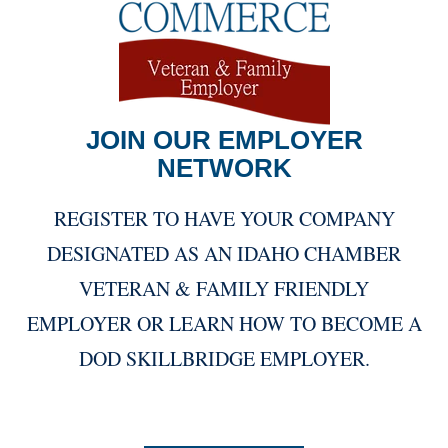
JOIN OUR EMPLOYER
NETWORK
REGISTER TO HAVE YOUR COMPANY
DESIGNATED AS AN IDAHO CHAMBER
VETERAN & FAMILY FRIENDLY
EMPLOYER OR LEARN HOW TO BECOME A
DOD SKILLBRIDGE EMPLOYER.