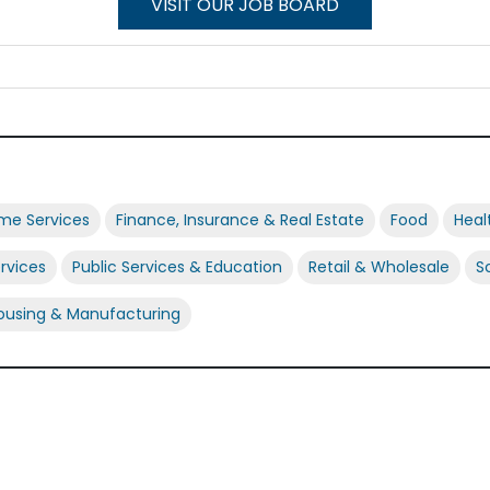
VISIT OUR JOB BOARD
ome Services
Finance, Insurance & Real Estate
Food
Heal
ervices
Public Services & Education
Retail & Wholesale
S
using & Manufacturing