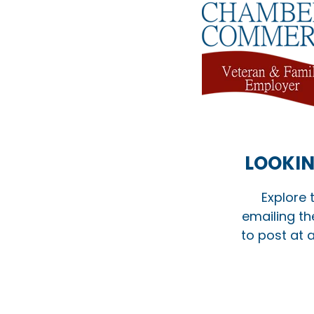
LOOKIN
Explore 
emailing th
to post at a