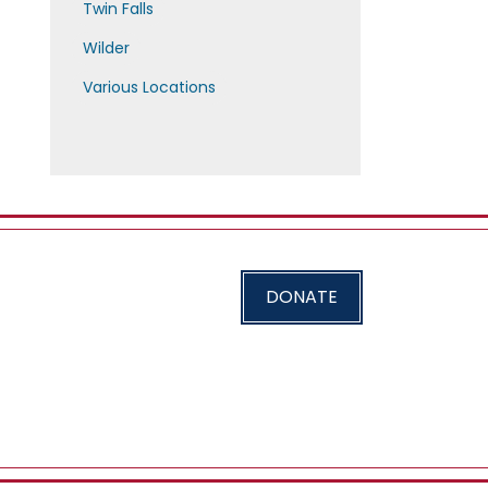
Twin Falls
Wilder
Various Locations
DONATE