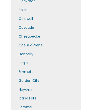
Blackfoot
Boise
Caldwell
Cascade
Chesapeake
Coeur d'Alene
Donnelly
Eagle
Emmett
Garden City
Hayden
Idaho Falls
Jerome