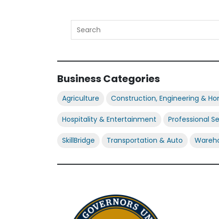
Business Categories
Agriculture
Construction, Engineering & H
Hospitality & Entertainment
Professional S
SkillBridge
Transportation & Auto
Wareho