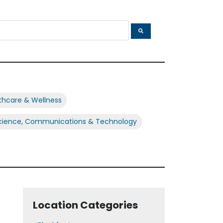
thcare & Wellness
cience, Communications & Technology
Location Categories