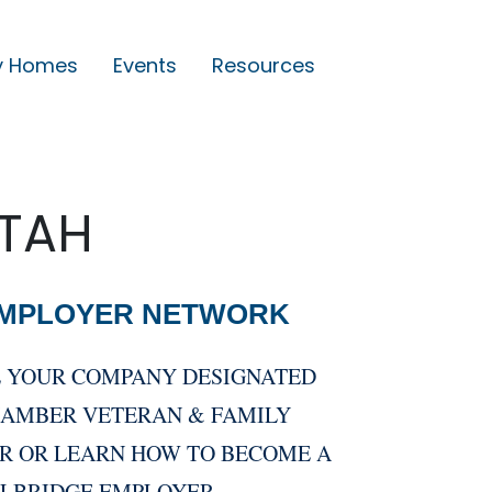
y Homes
Events
Resources
UTAH
EMPLOYER NETWORK
E YOUR COMPANY DESIGNATED
HAMBER VETERAN & FAMILY
R OR LEARN HOW TO BECOME A
LLBRIDGE EMPLOYER.