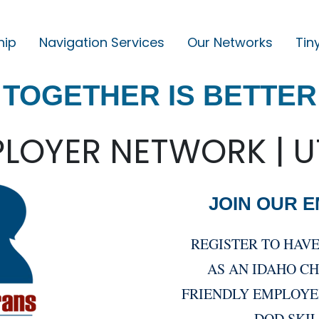
hip
Navigation Services
Our Networks
Tin
M
A
TOGETHER IS BETTER
I
N
N
LOYER NETWORK | 
A
V
JOIN OUR 
I
G
REGISTER TO HAV
A
AS AN IDAHO C
T
FRIENDLY EMPLOYE
I
DOD SKI