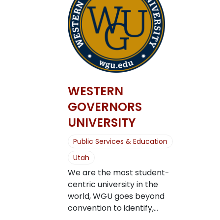
WESTERN
GOVERNORS
UNIVERSITY
Public Services & Education
Utah
We are the most student-
centric university in the
world, WGU goes beyond
convention to identify,...