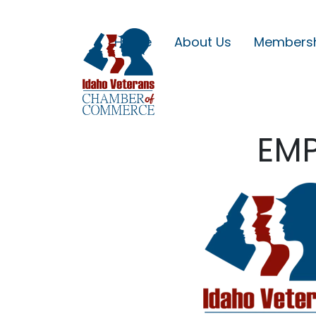
Home
About Us
Members
EMP