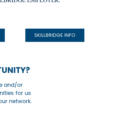
SKILLBRIDGE INFO
TUNITY?
te and/or
ities for us
 our network.