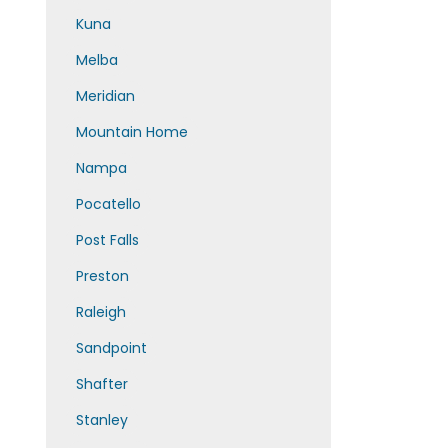
Kuna
Melba
Meridian
Mountain Home
Nampa
Pocatello
Post Falls
Preston
Raleigh
Sandpoint
Shafter
Stanley