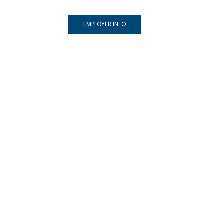
EMPLOYER INFO