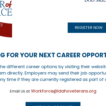
O
N
REGISTER NOW
G FOR YOUR NEXT CAREER OPPOR
the different career options by visiting their websi
em directly. Employers may send their job opportun
ny time if they are currently registered as part of
Workforce@Idahoveterans.org
Email Us at