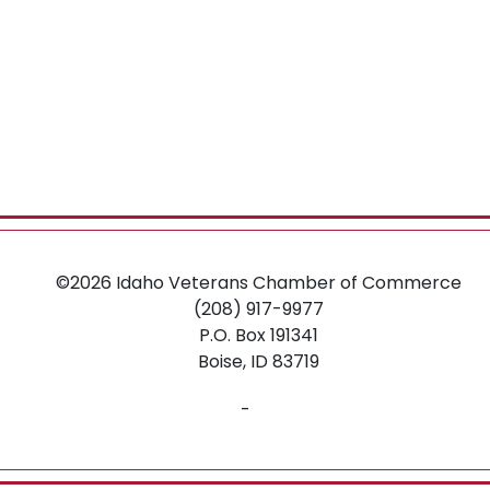
©2026
Idaho Veterans Chamber of Commerce
(208) 917-9977
P.O. Box 191341
Boise,
ID
83719
-