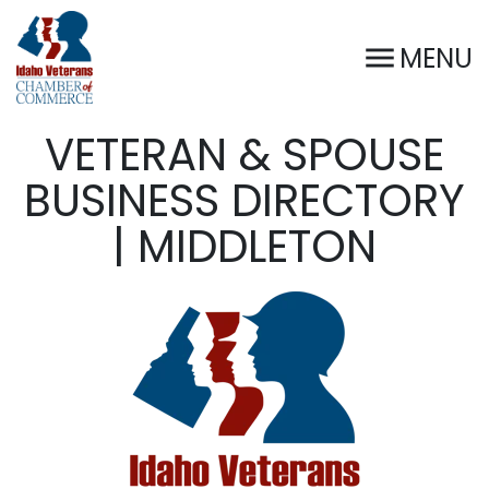
MENU
VETERAN & SPOUSE
BUSINESS DIRECTORY
| MIDDLETON