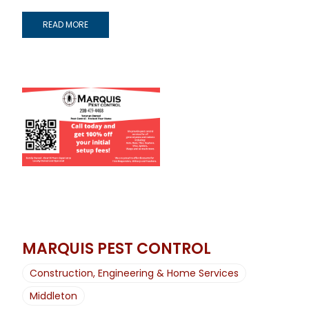
READ MORE
MARQUIS PEST CONTROL
Construction, Engineering & Home Services
Middleton