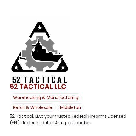
52 TACTICAL LLC
Warehousing & Manufacturing
Retail & Wholesale
Middleton
52 Tactical, LLC: your trusted Federal Firearms Licensed
(FFL) dealer in Idaho! As a passionate...