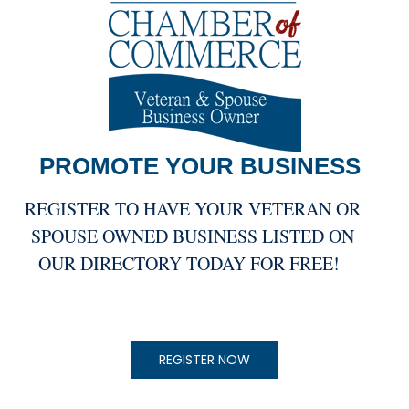
PROMOTE YOUR
BUSINESS
REGISTER TO HAVE YOUR VETERAN OR
SPOUSE OWNED BUSINESS LISTED ON
OUR DIRECTORY TODAY FOR FREE!
REGISTER NOW