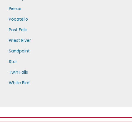
Pierce
Pocatello
Post Falls
Priest River
Sandpoint
Star
Twin Falls
White Bird