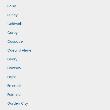
Boise
Burley
Caldwell
Carey
Cascade
Coeur d'Alene
Deary
Downey
Eagle
Emmett
Fairfield
Garden City