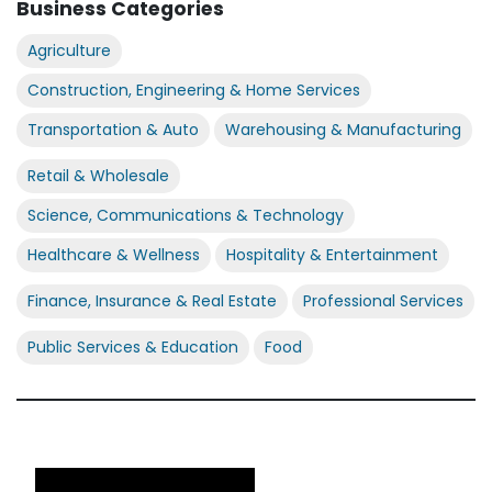
Business Categories
Agriculture
Construction, Engineering & Home Services
Transportation & Auto
Warehousing & Manufacturing
Retail & Wholesale
Science, Communications & Technology
Healthcare & Wellness
Hospitality & Entertainment
Finance, Insurance & Real Estate
Professional Services
Public Services & Education
Food