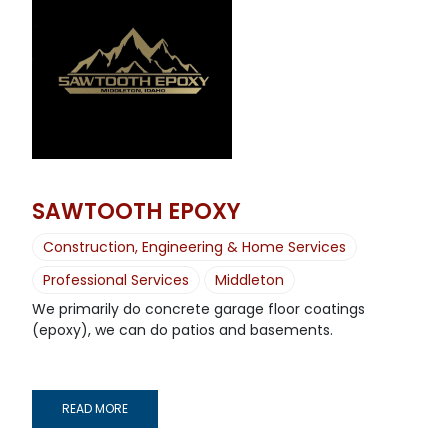
SAWTOOTH EPOXY
Construction, Engineering & Home Services
Professional Services
Middleton
We primarily do concrete garage floor coatings
(epoxy), we can do patios and basements.
READ MORE