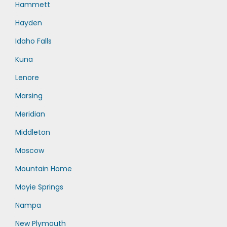
Hammett
Hayden
Idaho Falls
Kuna
Lenore
Marsing
Meridian
Middleton
Moscow
Mountain Home
Moyie Springs
Nampa
New Plymouth