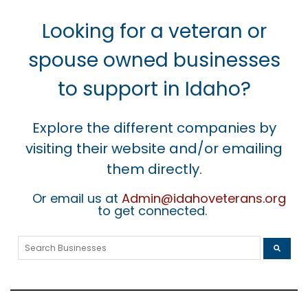
Looking for a veteran or
spouse owned businesses
to support in Idaho?
Explore the different companies by
visiting their website and/or emailing
them directly.
Or email us at
Admin@idahoveterans.org
to get connected.