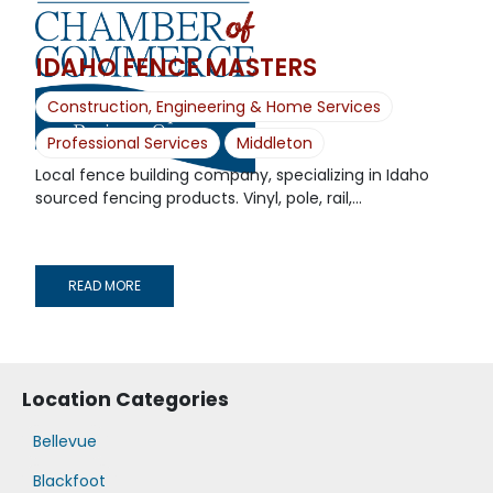
IDAHO FENCE MASTERS
Construction, Engineering & Home Services
Professional Services
Middleton
Local fence building company, specializing in Idaho
sourced fencing products. Vinyl, pole, rail,...
READ MORE
Location Categories
Bellevue
Blackfoot