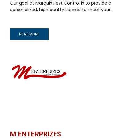
Our goal at Marquis Pest Control is to provide a
personalized, high quality service to meet your...
READ MORE
M ENTERPRIZES