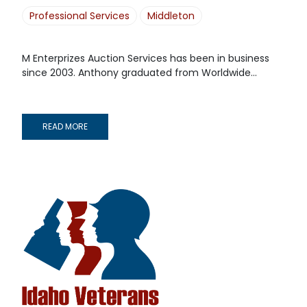
Professional Services
Middleton
M Enterprizes Auction Services has been in business
since 2003. Anthony graduated from Worldwide...
READ MORE