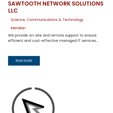
SAWTOOTH NETWORK SOLUTIONS
LLC
Science, Communications & Technology
Meridian
We provide on-site and remote support to ensure
efficient and cost-effective managed IT services...
READ MORE