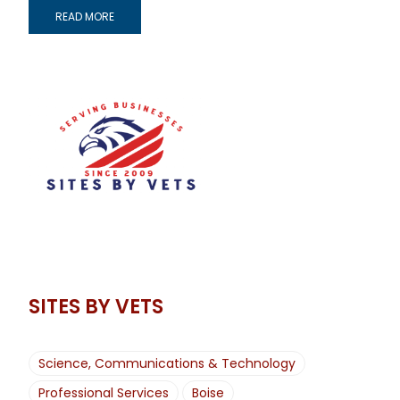
READ MORE
SITES BY VETS
Science, Communications & Technology
Professional Services
Boise