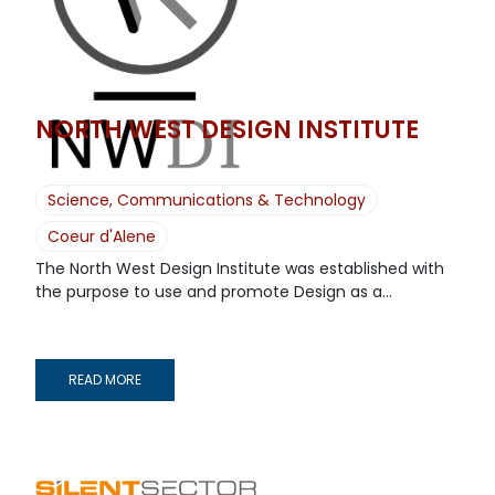
NORTH WEST DESIGN INSTITUTE
Science, Communications & Technology
Coeur d'Alene
The North West Design Institute was established with
the purpose to use and promote Design as a...
READ MORE