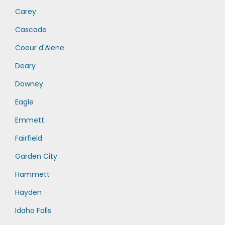
Carey
Cascade
Coeur d'Alene
Deary
Downey
Eagle
Emmett
Fairfield
Garden City
Hammett
Hayden
Idaho Falls