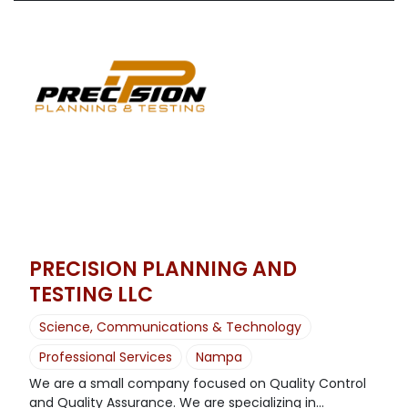
PRECISION PLANNING AND
TESTING LLC
Science, Communications & Technology
Professional Services
Nampa
We are a small company focused on Quality Control
and Quality Assurance. We are specializing in...