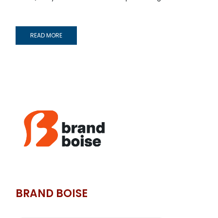
READ MORE
BRAND BOISE