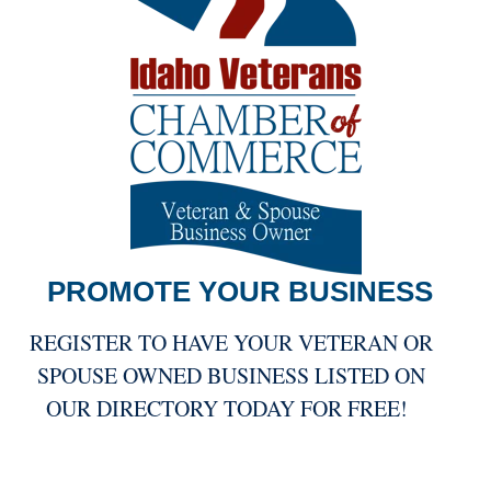
PROMOTE YOUR
BUSINESS
REGISTER TO HAVE YOUR VETERAN OR
SPOUSE OWNED BUSINESS LISTED ON
OUR DIRECTORY TODAY FOR FREE!