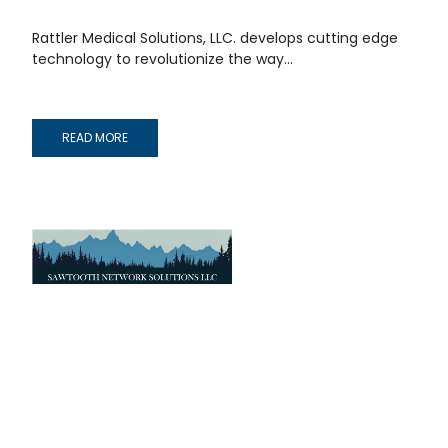
Rattler Medical Solutions, LLC. develops cutting edge
technology to revolutionize the way...
READ MORE