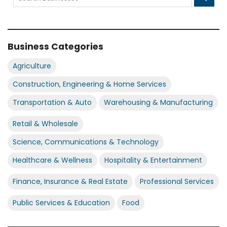
Business Categories
Agriculture
Construction, Engineering & Home Services
Transportation & Auto
Warehousing & Manufacturing
Retail & Wholesale
Science, Communications & Technology
Healthcare & Wellness
Hospitality & Entertainment
Finance, Insurance & Real Estate
Professional Services
Public Services & Education
Food