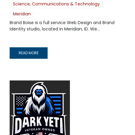
Science, Communications & Technology
Meridian
Brand Boise is a full service Web Design and Brand
Identity studio, located in Meridian, ID. We...
READ MORE