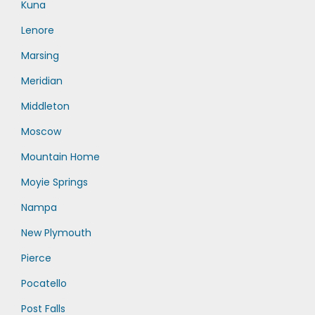
Kuna
Lenore
Marsing
Meridian
Middleton
Moscow
Mountain Home
Moyie Springs
Nampa
New Plymouth
Pierce
Pocatello
Post Falls