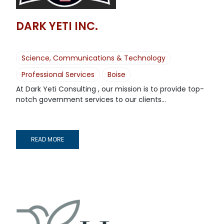
DARK YETI INC.
Science, Communications & Technology
Professional Services
Boise
At Dark Yeti Consulting , our mission is to provide top-
notch government services to our clients...
READ MORE