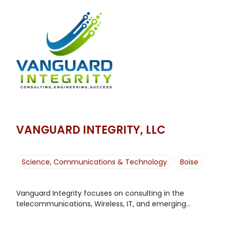
VANGUARD INTEGRITY, LLC
Science, Communications & Technology
Boise
Vanguard Integrity focuses on consulting in the
telecommunications, Wireless, IT, and emerging...