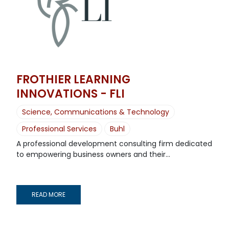
FROTHIER LEARNING
INNOVATIONS - FLI
Science, Communications & Technology
Professional Services
Buhl
A professional development consulting firm dedicated
to empowering business owners and their...
READ MORE