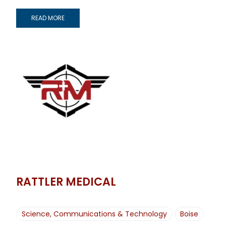
READ MORE
RATTLER MEDICAL
Science, Communications & Technology
Boise