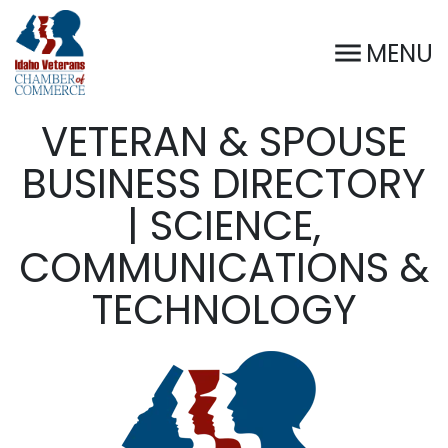
MENU
VETERAN & SPOUSE
BUSINESS DIRECTORY
| SCIENCE,
COMMUNICATIONS &
TECHNOLOGY