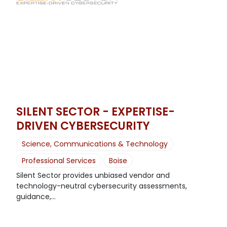
SILENT SECTOR - EXPERTISE-
DRIVEN CYBERSECURITY
Science, Communications & Technology
Professional Services
Boise
Silent Sector provides unbiased vendor and
technology-neutral cybersecurity assessments,
guidance,...