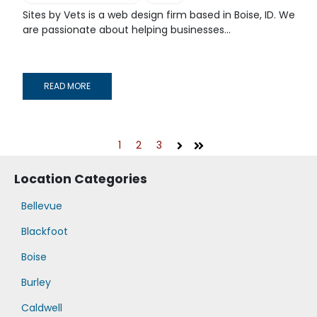
Sites by Vets is a web design firm based in Boise, ID. We
are passionate about helping businesses...
READ MORE
1
2
3
Next
Last
Location Categories
Bellevue
Blackfoot
Boise
Burley
Caldwell