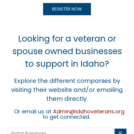
REGISTER NOW
Looking for a veteran or
spouse owned businesses
to support in Idaho?
Explore the different companies by
visiting their website and/or emailing
them directly.
Or email us at
Admin@idahoveterans.org
to get connected.