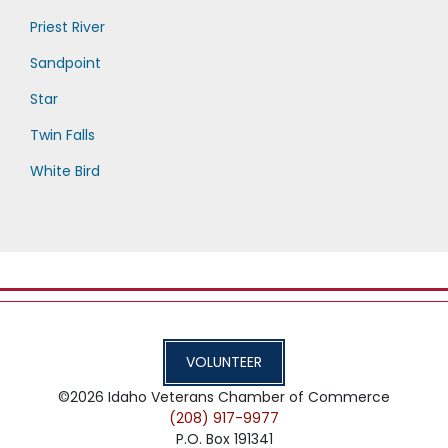
Priest River
Sandpoint
Star
Twin Falls
White Bird
VOLUNTEER
©2026
Idaho Veterans Chamber of Commerce
(208) 917-9977
P.O. Box 191341