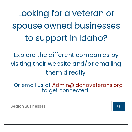
Looking for a veteran or
spouse owned businesses
to support in Idaho?
Explore the different companies by
visiting their website and/or emailing
them directly.
Or email us at
Admin@idahoveterans.org
to get connected.