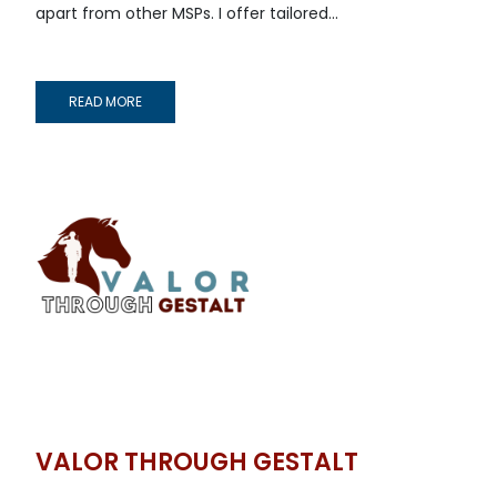
apart from other MSPs. I offer tailored...
READ MORE
VALOR THROUGH GESTALT