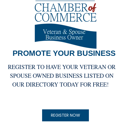
PROMOTE YOUR
BUSINESS
REGISTER TO HAVE YOUR VETERAN OR
SPOUSE OWNED BUSINESS LISTED ON
OUR DIRECTORY TODAY FOR FREE!
REGISTER NOW