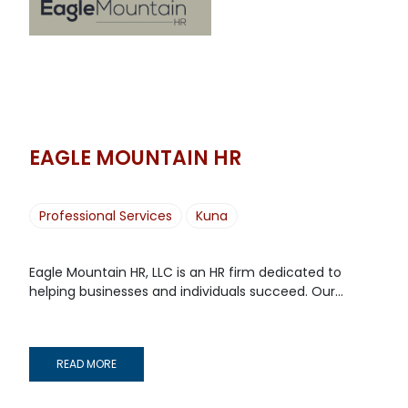
EAGLE MOUNTAIN HR
Professional Services
Kuna
Eagle Mountain HR, LLC is an HR firm dedicated to
helping businesses and individuals succeed. Our...
READ MORE