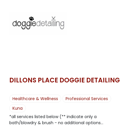
DILLONS PLACE DOGGIE DETAILING
Healthcare & Wellness
Professional Services
Kuna
*all services listed below (** indicate only a
bath/blowdry & brush - no additional options...