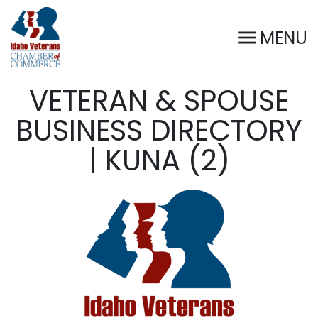
MENU
VETERAN & SPOUSE
BUSINESS DIRECTORY
| KUNA (2)