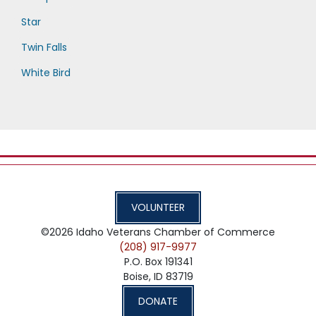
Star
Twin Falls
White Bird
VOLUNTEER
©2026
Idaho Veterans Chamber of Commerce
(208) 917-9977
P.O. Box 191341
Boise,
ID
83719
DONATE