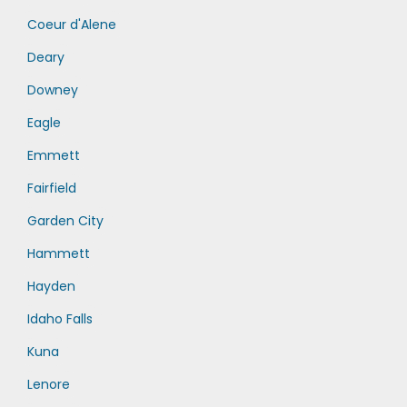
Coeur d'Alene
Deary
Downey
Eagle
Emmett
Fairfield
Garden City
Hammett
Hayden
Idaho Falls
Kuna
Lenore