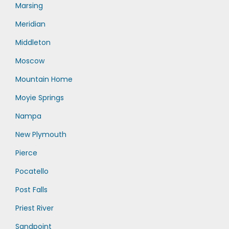
Marsing
Meridian
Middleton
Moscow
Mountain Home
Moyie Springs
Nampa
New Plymouth
Pierce
Pocatello
Post Falls
Priest River
Sandpoint