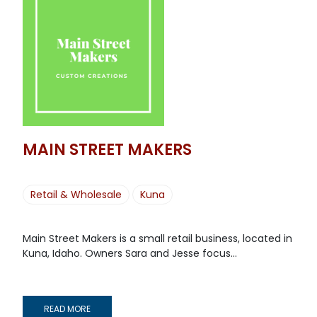
MAIN STREET MAKERS
Retail & Wholesale
Kuna
Main Street Makers is a small retail business, located in
Kuna, Idaho. Owners Sara and Jesse focus...
READ MORE