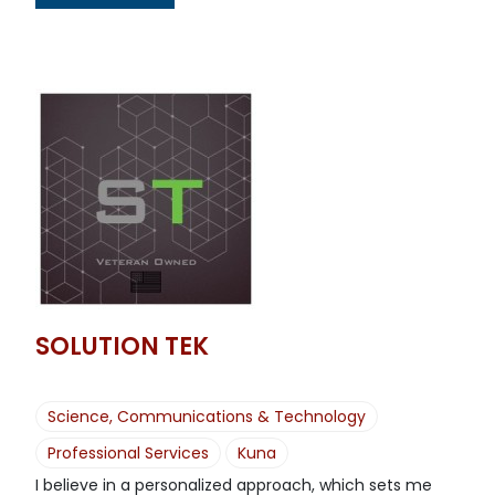
SOLUTION TEK
Science, Communications & Technology
Professional Services
Kuna
I believe in a personalized approach, which sets me