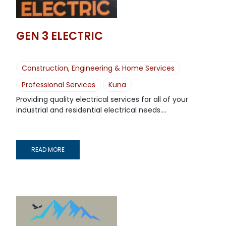
GEN 3 ELECTRIC
Construction, Engineering & Home Services
Professional Services
Kuna
Providing quality electrical services for all of your
industrial and residential electrical needs....
READ MORE