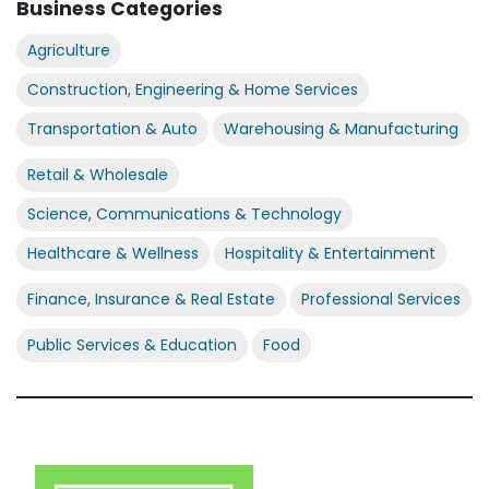
Business Categories
Agriculture
Construction, Engineering & Home Services
Transportation & Auto
Warehousing & Manufacturing
Retail & Wholesale
Science, Communications & Technology
Healthcare & Wellness
Hospitality & Entertainment
Finance, Insurance & Real Estate
Professional Services
Public Services & Education
Food