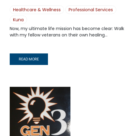
Healthcare & Wellness
Professional Services
Kuna
Now, my ultimate life mission has become clear: Walk
with my fellow veterans on their own healing...
READ MORE