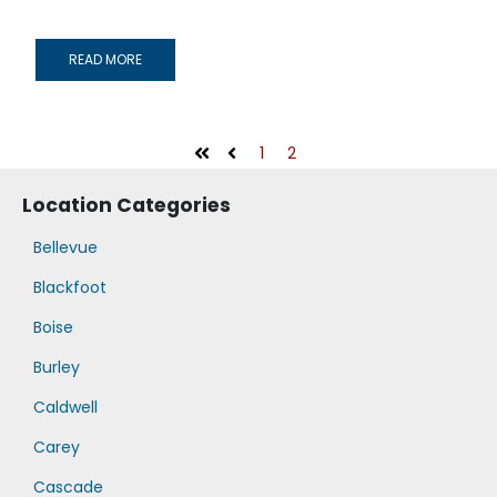
READ MORE
1
2
First
Prev
Location Categories
Bellevue
Blackfoot
Boise
Burley
Caldwell
Carey
Cascade